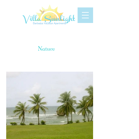
Gallery
Nature